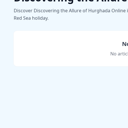
Discover Discovering the Allure of Hurghada Online in
Red Sea holiday.
No
No artic