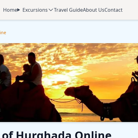
Home
Excursions
Travel Guide
About Us
Contact
ine
e of Hurghada Online