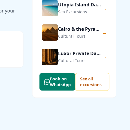
Utopia Island Day Trip from Hurghada
→
or your
Sea Excursions
Cairo & the Pyramids of Giza — Private Day Trip
→
Cultural Tours
Luxor Private Day Trip from Hurghada
→
Cultural Tours
Book on
See all
WhatsApp
excursions