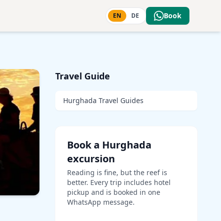
Book
EN
DE
Travel Guide
Hurghada Travel Guides
Book a Hurghada
excursion
Reading is fine, but the reef is
better. Every trip includes hotel
pickup and is booked in one
WhatsApp message.