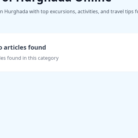
 Hurghada with top excursions, activities, and travel tips f
 articles found
les found in this category