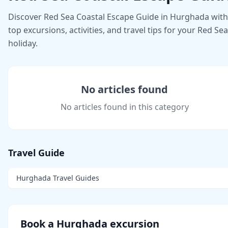
Discover Red Sea Coastal Escape Guide in Hurghada with
top excursions, activities, and travel tips for your Red Sea
holiday.
No articles found
No articles found in this category
Travel Guide
Hurghada Travel Guides
Book a Hurghada excursion