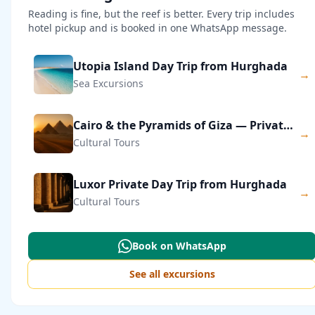
Reading is fine, but the reef is better. Every trip includes
hotel pickup and is booked in one WhatsApp message.
Utopia Island Day Trip from Hurghada
→
Sea Excursions
Cairo & the Pyramids of Giza — Private Day Trip
→
Cultural Tours
Luxor Private Day Trip from Hurghada
→
Cultural Tours
Book on WhatsApp
See all excursions