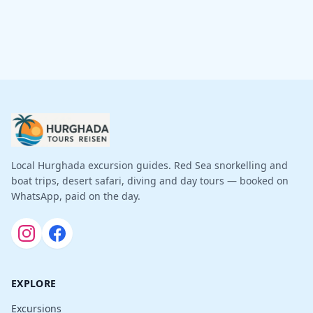
Local Hurghada excursion guides. Red Sea snorkelling and
boat trips, desert safari, diving and day tours — booked on
WhatsApp, paid on the day.
EXPLORE
Excursions