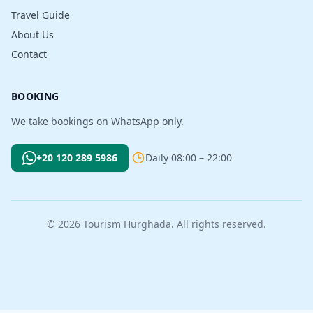
Travel Guide
About Us
Contact
BOOKING
We take bookings on WhatsApp only.
+20 120 289 5986
Daily 08:00 – 22:00
© 2026 Tourism Hurghada. All rights reserved.