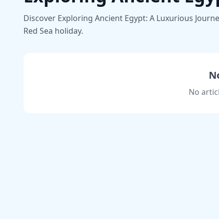
Discover Exploring Ancient Egypt: A Luxurious Journey
Red Sea holiday.
No
No artic