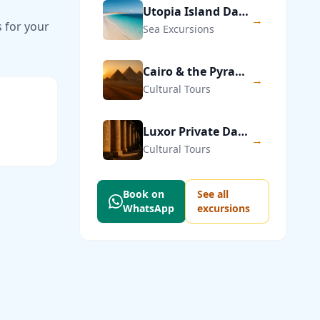
Utopia Island Day Trip from Hurghada
→
s for your
Sea Excursions
Cairo & the Pyramids of Giza — Private Day Trip
→
Cultural Tours
Luxor Private Day Trip from Hurghada
→
Cultural Tours
Book on
See all
WhatsApp
excursions