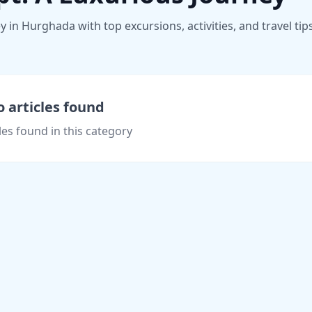
 in Hurghada with top excursions, activities, and travel tip
 articles found
les found in this category