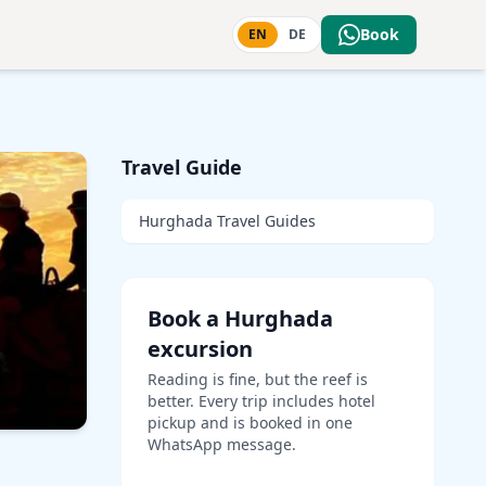
Book
EN
DE
Travel Guide
Hurghada Travel Guides
Book a Hurghada
excursion
Reading is fine, but the reef is
better. Every trip includes hotel
pickup and is booked in one
WhatsApp message.