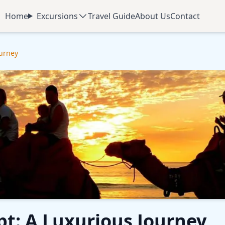
Home
Excursions
Travel Guide
About Us
Contact
ourney
pt: A Luxurious Journey