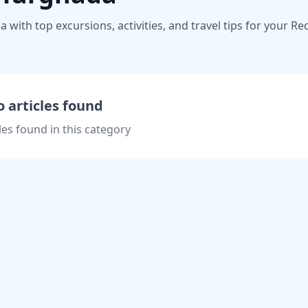
ith top excursions, activities, and travel tips for your Re
 articles found
les found in this category