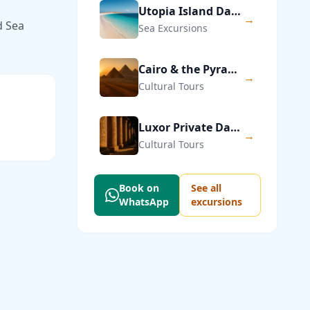
Utopia Island Day Trip from Hurghada
→
d Sea
Sea Excursions
Cairo & the Pyramids of Giza — Private Day Trip
→
Cultural Tours
Luxor Private Day Trip from Hurghada
→
Cultural Tours
Book on
See all
WhatsApp
excursions