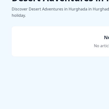
Discover Desert Adventures in Hurghada in Hurghada w
holiday.
No
No artic