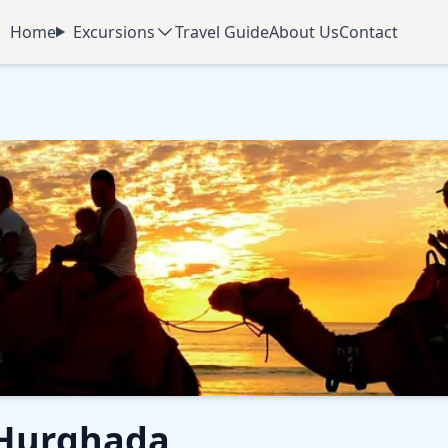
Home
Excursions
Travel Guide
About Us
Contact
 Hurghada