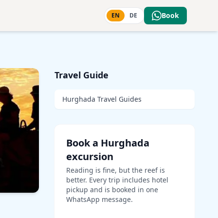
Book
EN
DE
Travel Guide
Hurghada Travel Guides
Book a Hurghada
excursion
Reading is fine, but the reef is
better. Every trip includes hotel
pickup and is booked in one
WhatsApp message.