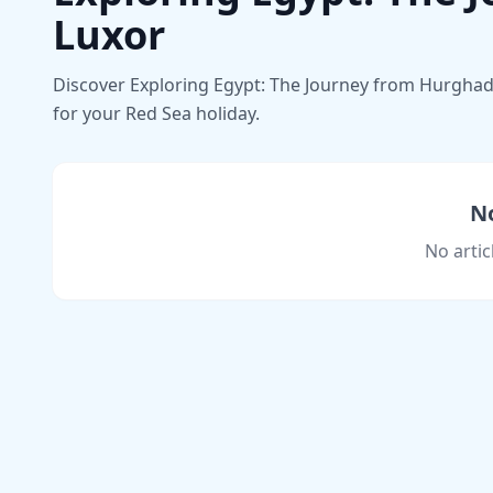
Luxor
Discover Exploring Egypt: The Journey from Hurghada 
for your Red Sea holiday.
No
No artic