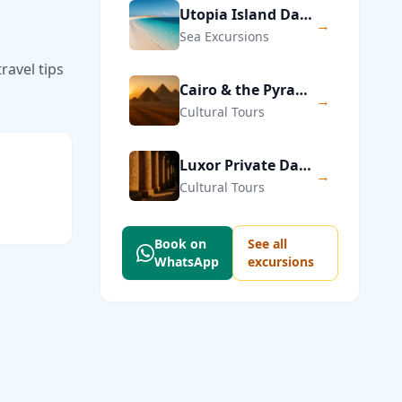
Utopia Island Day Trip from Hurghada
→
Sea Excursions
ravel tips
Cairo & the Pyramids of Giza — Private Day Trip
→
Cultural Tours
Luxor Private Day Trip from Hurghada
→
Cultural Tours
Book on
See all
WhatsApp
excursions