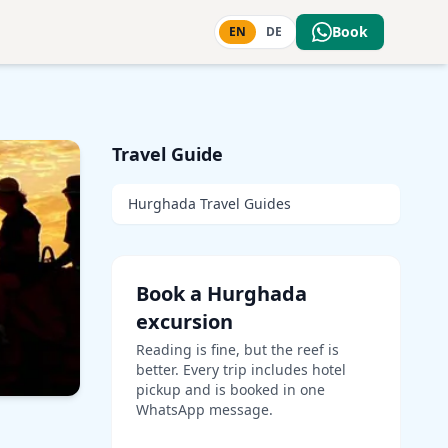
Book
EN
DE
Travel Guide
Hurghada Travel Guides
Book a Hurghada
excursion
Reading is fine, but the reef is
better. Every trip includes hotel
pickup and is booked in one
WhatsApp message.