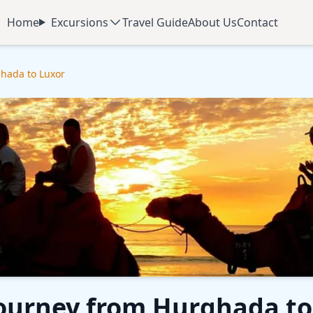
Home
Excursions
Travel Guide
About Us
Contact
ghada to Luxor
Journey from Hurghada to