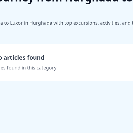
to Luxor in Hurghada with top excursions, activities, and t
 articles found
les found in this category