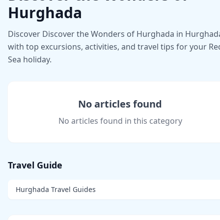
Hurghada
Discover Discover the Wonders of Hurghada in Hurghad
with top excursions, activities, and travel tips for your Re
Sea holiday.
No articles found
No articles found in this category
Travel Guide
Hurghada Travel Guides