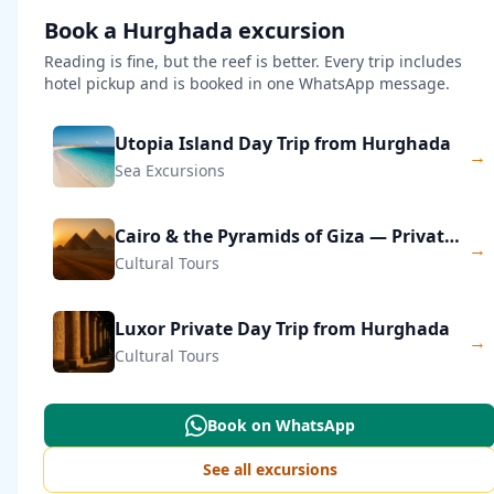
Book a Hurghada excursion
Reading is fine, but the reef is better. Every trip includes
hotel pickup and is booked in one WhatsApp message.
Utopia Island Day Trip from Hurghada
→
Sea Excursions
Cairo & the Pyramids of Giza — Private Day Trip
→
Cultural Tours
Luxor Private Day Trip from Hurghada
→
Cultural Tours
Book on WhatsApp
See all excursions