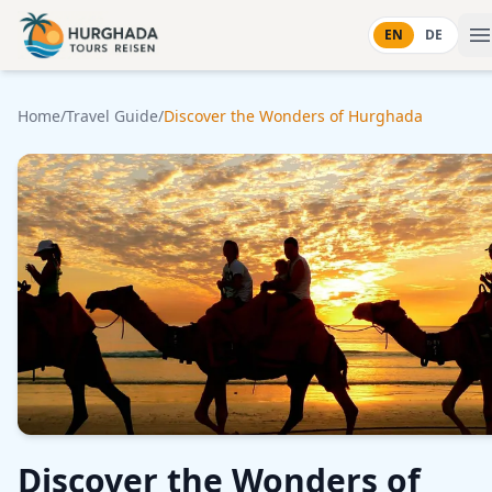
Skip to content
EN
DE
Home
/
Travel Guide
/
Discover the Wonders of Hurghada
Discover the Wonders of