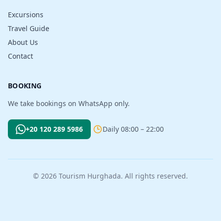
Excursions
Travel Guide
About Us
Contact
BOOKING
We take bookings on WhatsApp only.
+20 120 289 5986
Daily 08:00 – 22:00
© 2026 Tourism Hurghada. All rights reserved.