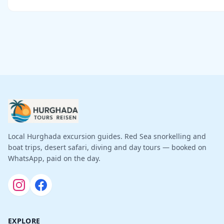
Local Hurghada excursion guides. Red Sea snorkelling and
boat trips, desert safari, diving and day tours — booked on
WhatsApp, paid on the day.
EXPLORE