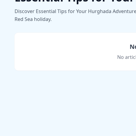
Discover Essential Tips for Your Hurghada Adventure i
Red Sea holiday.
No
No artic