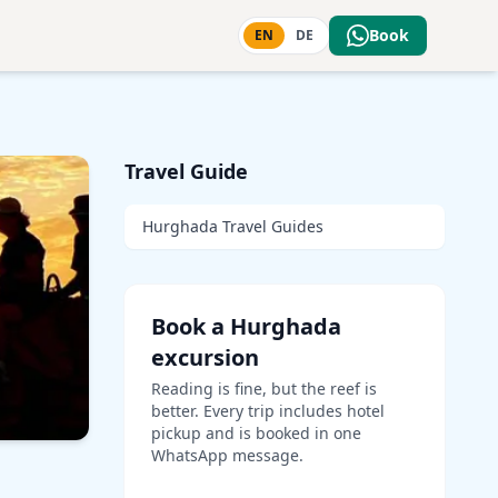
Book
EN
DE
Travel Guide
Hurghada Travel Guides
Book a Hurghada
excursion
Reading is fine, but the reef is
better. Every trip includes hotel
pickup and is booked in one
WhatsApp message.