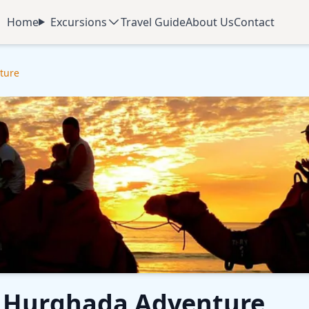
Home
Excursions
Travel Guide
About Us
Contact
ture
ur Hurghada Adventure