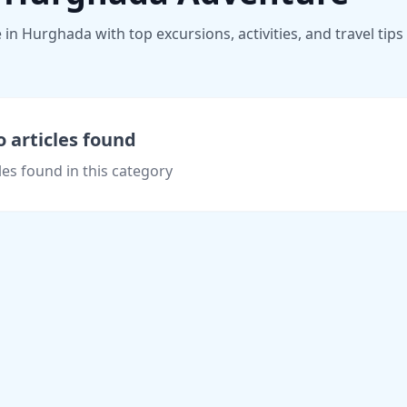
n Hurghada with top excursions, activities, and travel tips
 articles found
les found in this category