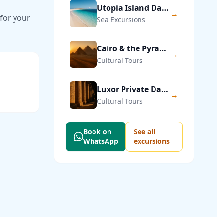
Utopia Island Day Trip from Hurghada
→
 for your
Sea Excursions
Cairo & the Pyramids of Giza — Private Day Trip
→
Cultural Tours
Luxor Private Day Trip from Hurghada
→
Cultural Tours
Book on
See all
WhatsApp
excursions