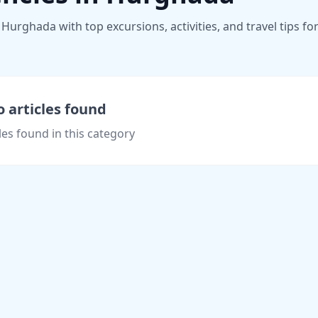
Hurghada with top excursions, activities, and travel tips fo
 articles found
les found in this category