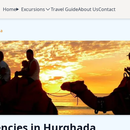
Home
Excursions
Travel Guide
About Us
Contact
da
encies in Hurghada