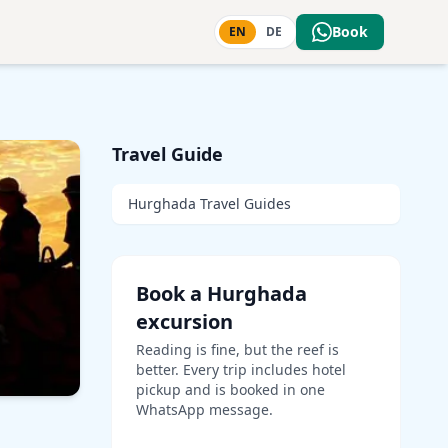
Book
EN
DE
Travel Guide
Hurghada Travel Guides
Book a Hurghada
excursion
Reading is fine, but the reef is
better. Every trip includes hotel
pickup and is booked in one
WhatsApp message.