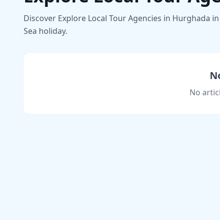
Discover Explore Local Tour Agencies in Hurghada in 
Sea holiday.
No
No artic