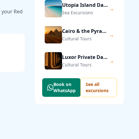
Utopia Island Day Trip from Hurghada
→
r your Red
Sea Excursions
Cairo & the Pyramids of Giza — Private Day Trip
→
Cultural Tours
Luxor Private Day Trip from Hurghada
→
Cultural Tours
Book on
See all
WhatsApp
excursions