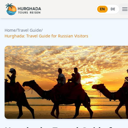
Skip to content
EN
DE
Home
/
Travel Guide
/
Hurghada: Travel Guide for Russian Visitors