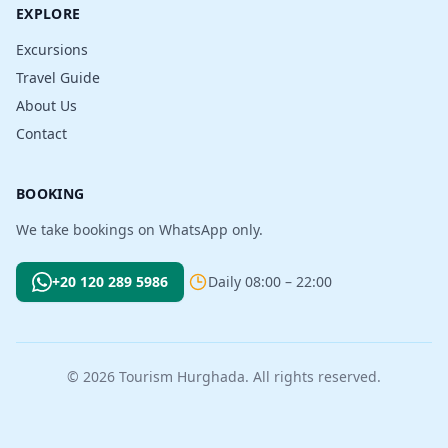
EXPLORE
Excursions
Travel Guide
About Us
Contact
BOOKING
We take bookings on WhatsApp only.
+20 120 289 5986
Daily 08:00 – 22:00
© 2026 Tourism Hurghada. All rights reserved.