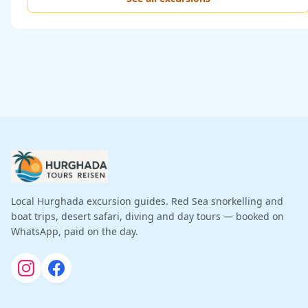
Local Hurghada excursion guides. Red Sea snorkelling and
boat trips, desert safari, diving and day tours — booked on
WhatsApp, paid on the day.