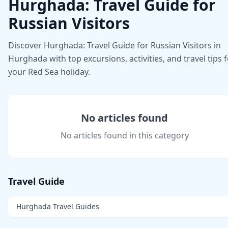
Hurghada: Travel Guide for
Russian Visitors
Discover Hurghada: Travel Guide for Russian Visitors in
Hurghada with top excursions, activities, and travel tips 
your Red Sea holiday.
No articles found
No articles found in this category
Travel Guide
Hurghada Travel Guides