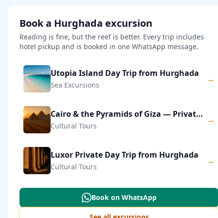
Book a Hurghada excursion
Reading is fine, but the reef is better. Every trip includes
hotel pickup and is booked in one WhatsApp message.
Utopia Island Day Trip from Hurghada
→
Sea Excursions
Cairo & the Pyramids of Giza — Private Day Trip
→
Cultural Tours
Luxor Private Day Trip from Hurghada
→
Cultural Tours
Book on WhatsApp
See all excursions