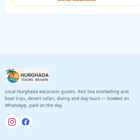
Local Hurghada excursion guides. Red Sea snorkelling and
boat trips, desert safari, diving and day tours — booked on
WhatsApp, paid on the day.