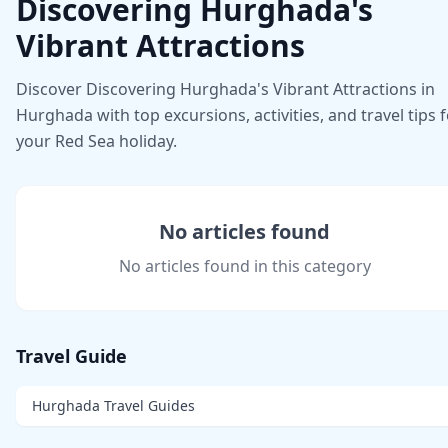
Discovering Hurghada's
Vibrant Attractions
Discover Discovering Hurghada's Vibrant Attractions in
Hurghada with top excursions, activities, and travel tips 
your Red Sea holiday.
No articles found
No articles found in this category
Travel Guide
Hurghada Travel Guides