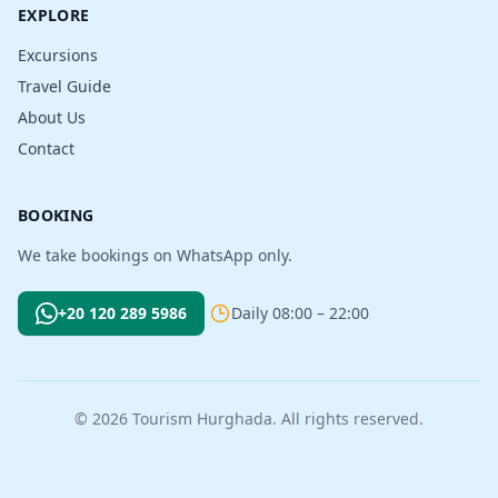
EXPLORE
Excursions
Travel Guide
About Us
Contact
BOOKING
We take bookings on WhatsApp only.
+20 120 289 5986
Daily 08:00 – 22:00
© 2026 Tourism Hurghada. All rights reserved.