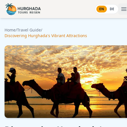
Skip to content
EN
DE
Home
/
Travel Guide
/
Discovering Hurghada's Vibrant Attractions