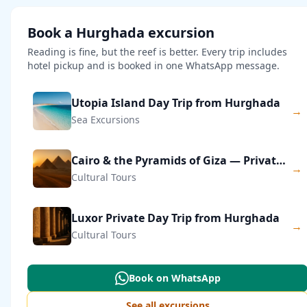
Book a Hurghada excursion
Reading is fine, but the reef is better. Every trip includes
hotel pickup and is booked in one WhatsApp message.
Utopia Island Day Trip from Hurghada
→
Sea Excursions
Cairo & the Pyramids of Giza — Private Day Trip
→
Cultural Tours
Luxor Private Day Trip from Hurghada
→
Cultural Tours
Book on WhatsApp
See all excursions