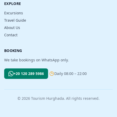
EXPLORE
Excursions
Travel Guide
About Us
Contact
BOOKING
We take bookings on WhatsApp only.
+20 120 289 5986
Daily 08:00 – 22:00
© 2026 Tourism Hurghada. All rights reserved.