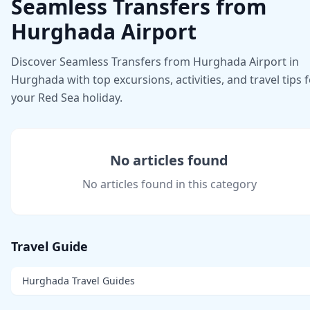
Seamless Transfers from
Hurghada Airport
Discover Seamless Transfers from Hurghada Airport in
Hurghada with top excursions, activities, and travel tips 
your Red Sea holiday.
No articles found
No articles found in this category
Travel Guide
Hurghada Travel Guides