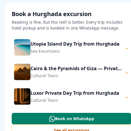
Book a Hurghada excursion
Reading is fine, but the reef is better. Every trip includes
hotel pickup and is booked in one WhatsApp message.
Utopia Island Day Trip from Hurghada
→
Sea Excursions
Cairo & the Pyramids of Giza — Private Day Trip
→
Cultural Tours
Luxor Private Day Trip from Hurghada
→
Cultural Tours
Book on WhatsApp
See all excursions