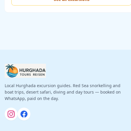
Local Hurghada excursion guides. Red Sea snorkelling and
boat trips, desert safari, diving and day tours — booked on
WhatsApp, paid on the day.