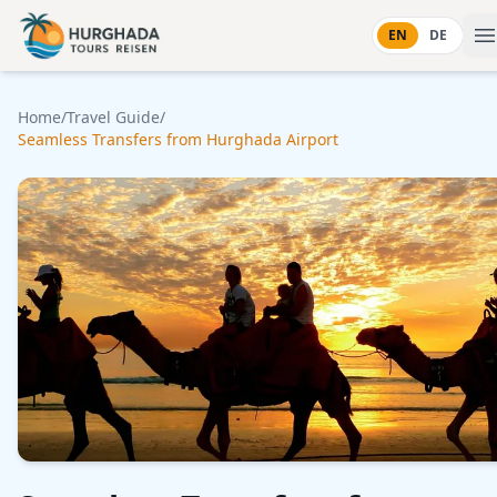
Skip to content
EN
DE
Home
/
Travel Guide
/
Seamless Transfers from Hurghada Airport