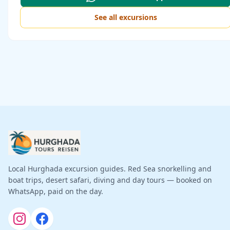
See all excursions
Local Hurghada excursion guides. Red Sea snorkelling and
boat trips, desert safari, diving and day tours — booked on
WhatsApp, paid on the day.