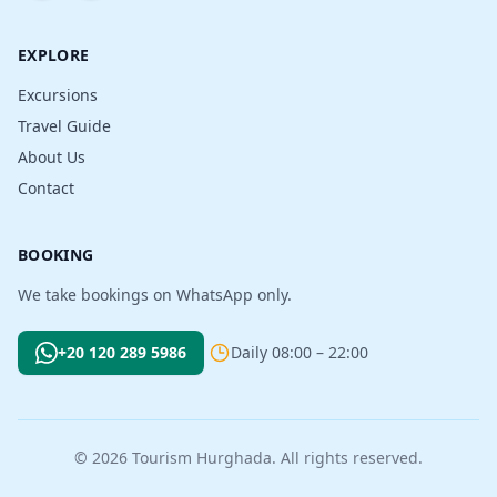
EXPLORE
Excursions
Travel Guide
About Us
Contact
BOOKING
We take bookings on WhatsApp only.
+20 120 289 5986
Daily 08:00 – 22:00
© 2026 Tourism Hurghada. All rights reserved.