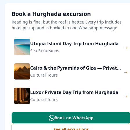
Book a Hurghada excursion
Reading is fine, but the reef is better. Every trip includes
hotel pickup and is booked in one WhatsApp message.
Utopia Island Day Trip from Hurghada
→
Sea Excursions
Cairo & the Pyramids of Giza — Private Day Trip
→
Cultural Tours
Luxor Private Day Trip from Hurghada
→
Cultural Tours
Book on WhatsApp
See all excursions