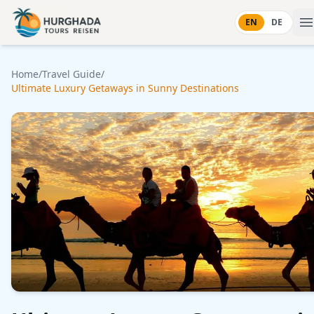
Skip to content
EN
DE
Home
/
Travel Guide
/
Ultimate Luxury Getaways in Sunny Destinations