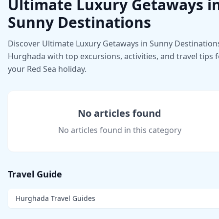
Ultimate Luxury Getaways i
Sunny Destinations
Discover Ultimate Luxury Getaways in Sunny Destinations
Hurghada with top excursions, activities, and travel tips 
your Red Sea holiday.
No articles found
No articles found in this category
Travel Guide
Hurghada Travel Guides