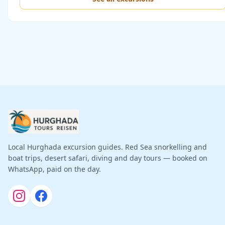
Local Hurghada excursion guides. Red Sea snorkelling and
boat trips, desert safari, diving and day tours — booked on
WhatsApp, paid on the day.