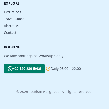
EXPLORE
Excursions
Travel Guide
About Us
Contact
BOOKING
We take bookings on WhatsApp only.
+20 120 289 5986
Daily 08:00 – 22:00
© 2026 Tourism Hurghada. All rights reserved.