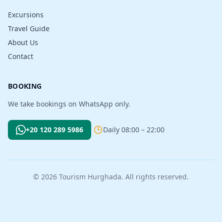
Excursions
Travel Guide
About Us
Contact
BOOKING
We take bookings on WhatsApp only.
+20 120 289 5986
Daily 08:00 – 22:00
© 2026 Tourism Hurghada. All rights reserved.