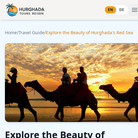
Skip to content
EN
DE
Home
/
Travel Guide
/
Explore the Beauty of Hurghada's Red Sea
Explore the Beauty of