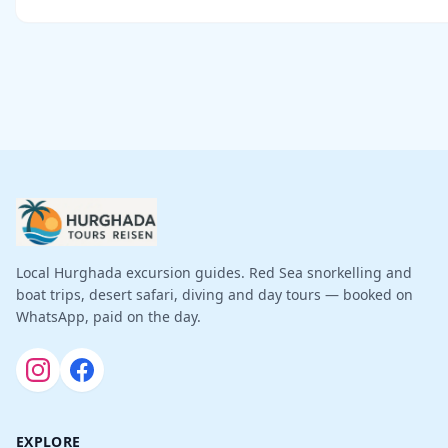
Local Hurghada excursion guides. Red Sea snorkelling and
boat trips, desert safari, diving and day tours — booked on
WhatsApp, paid on the day.
EXPLORE