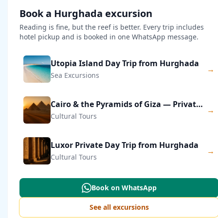
Book a Hurghada excursion
Reading is fine, but the reef is better. Every trip includes
hotel pickup and is booked in one WhatsApp message.
Utopia Island Day Trip from Hurghada
→
Sea Excursions
Cairo & the Pyramids of Giza — Private Day Trip
→
Cultural Tours
Luxor Private Day Trip from Hurghada
→
Cultural Tours
Book on WhatsApp
See all excursions