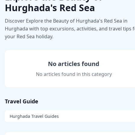
Hurghada's Red Sea
Discover Explore the Beauty of Hurghada's Red Sea in
Hurghada with top excursions, activities, and travel tips 
your Red Sea holiday.
No articles found
No articles found in this category
Travel Guide
Hurghada Travel Guides