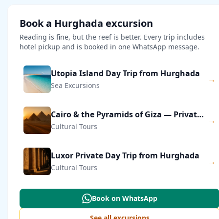
Book a Hurghada excursion
Reading is fine, but the reef is better. Every trip includes
hotel pickup and is booked in one WhatsApp message.
Utopia Island Day Trip from Hurghada
→
Sea Excursions
Cairo & the Pyramids of Giza — Private Day Trip
→
Cultural Tours
Luxor Private Day Trip from Hurghada
→
Cultural Tours
Book on WhatsApp
See all excursions