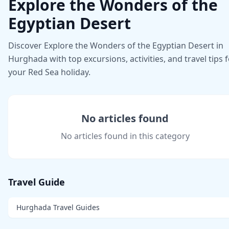
Explore the Wonders of the
Egyptian Desert
Discover Explore the Wonders of the Egyptian Desert in
Hurghada with top excursions, activities, and travel tips 
your Red Sea holiday.
No articles found
No articles found in this category
Travel Guide
Hurghada Travel Guides