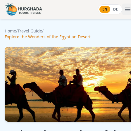
Skip to content
EN
DE
Home
/
Travel Guide
/
Explore the Wonders of the Egyptian Desert