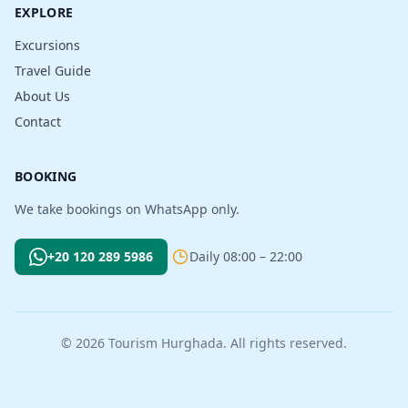
EXPLORE
Excursions
Travel Guide
About Us
Contact
BOOKING
We take bookings on WhatsApp only.
+20 120 289 5986
Daily 08:00 – 22:00
© 2026 Tourism Hurghada. All rights reserved.