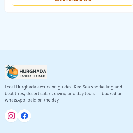
Local Hurghada excursion guides. Red Sea snorkelling and
boat trips, desert safari, diving and day tours — booked on
WhatsApp, paid on the day.