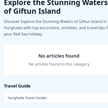
Explore the Stunning Waters
of Giftun Island
Discover Explore the Stunning Waters of Giftun Island in
Hurghada with top excursions, activities, and travel tips 
your Red Sea holiday.
No articles found
No articles found in this category
Travel Guide
Hurghada Travel Guides