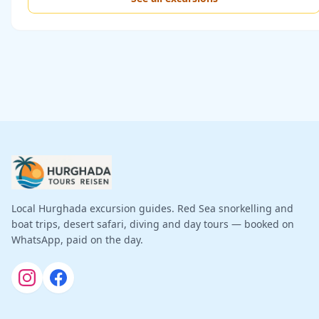
Local Hurghada excursion guides. Red Sea snorkelling and
boat trips, desert safari, diving and day tours — booked on
WhatsApp, paid on the day.