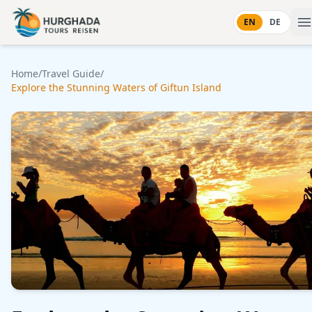
Skip to content
EN
DE
Home
/
Travel Guide
/
Explore the Stunning Waters of Giftun Island