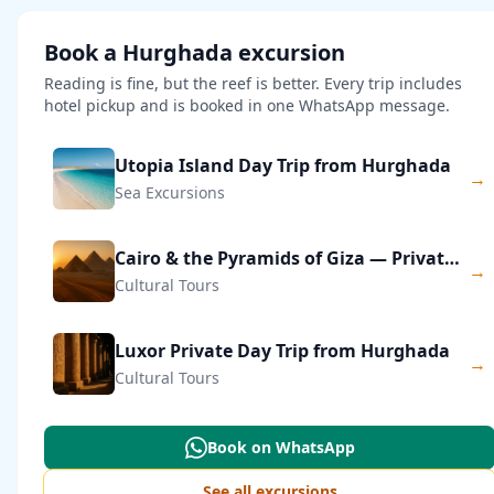
Book a Hurghada excursion
Reading is fine, but the reef is better. Every trip includes
hotel pickup and is booked in one WhatsApp message.
Utopia Island Day Trip from Hurghada
→
Sea Excursions
Cairo & the Pyramids of Giza — Private Day Trip
→
Cultural Tours
Luxor Private Day Trip from Hurghada
→
Cultural Tours
Book on WhatsApp
See all excursions