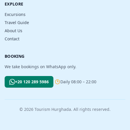
EXPLORE
Excursions
Travel Guide
About Us
Contact
BOOKING
We take bookings on WhatsApp only.
+20 120 289 5986
Daily 08:00 – 22:00
© 2026 Tourism Hurghada. All rights reserved.