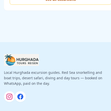
Local Hurghada excursion guides. Red Sea snorkelling and
boat trips, desert safari, diving and day tours — booked on
WhatsApp, paid on the day.