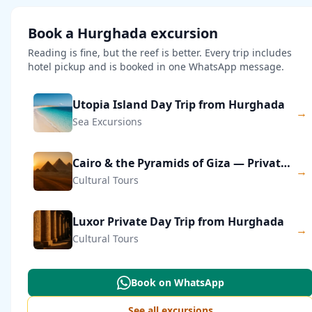
Book a Hurghada excursion
Reading is fine, but the reef is better. Every trip includes
hotel pickup and is booked in one WhatsApp message.
Utopia Island Day Trip from Hurghada
→
Sea Excursions
Cairo & the Pyramids of Giza — Private Day Trip
→
Cultural Tours
Luxor Private Day Trip from Hurghada
→
Cultural Tours
Book on WhatsApp
See all excursions