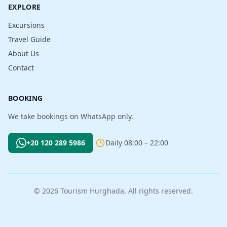
EXPLORE
Excursions
Travel Guide
About Us
Contact
BOOKING
We take bookings on WhatsApp only.
+20 120 289 5986
Daily 08:00 – 22:00
© 2026 Tourism Hurghada. All rights reserved.