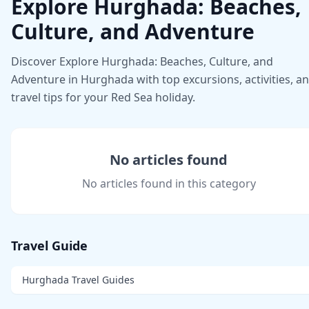
Explore Hurghada: Beaches,
Culture, and Adventure
Discover Explore Hurghada: Beaches, Culture, and
Adventure in Hurghada with top excursions, activities, a
travel tips for your Red Sea holiday.
No articles found
No articles found in this category
Travel Guide
Hurghada Travel Guides