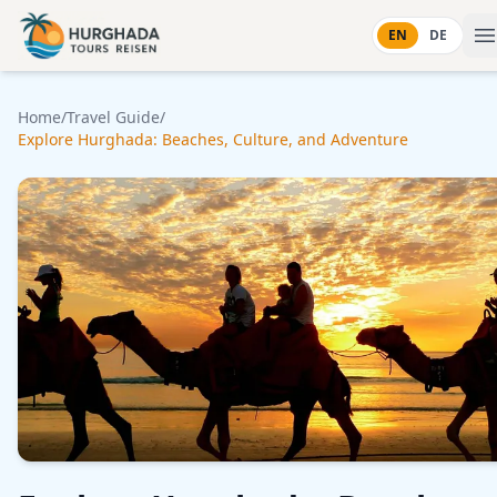
Skip to content
EN
DE
Home
/
Travel Guide
/
Explore Hurghada: Beaches, Culture, and Adventure