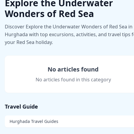
Explore the Underwater
Wonders of Red Sea
Discover Explore the Underwater Wonders of Red Sea in
Hurghada with top excursions, activities, and travel tips 
your Red Sea holiday.
No articles found
No articles found in this category
Travel Guide
Hurghada Travel Guides