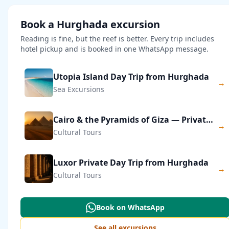
Book a Hurghada excursion
Reading is fine, but the reef is better. Every trip includes
hotel pickup and is booked in one WhatsApp message.
Utopia Island Day Trip from Hurghada
→
Sea Excursions
Cairo & the Pyramids of Giza — Private Day Trip
→
Cultural Tours
Luxor Private Day Trip from Hurghada
→
Cultural Tours
Book on WhatsApp
See all excursions