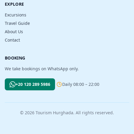
EXPLORE
Excursions
Travel Guide
About Us
Contact
BOOKING
We take bookings on WhatsApp only.
+20 120 289 5986
Daily 08:00 – 22:00
© 2026 Tourism Hurghada. All rights reserved.