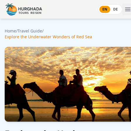
Skip to content
EN
DE
Home
/
Travel Guide
/
Explore the Underwater Wonders of Red Sea