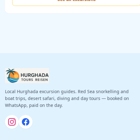
Local Hurghada excursion guides. Red Sea snorkelling and
boat trips, desert safari, diving and day tours — booked on
WhatsApp, paid on the day.