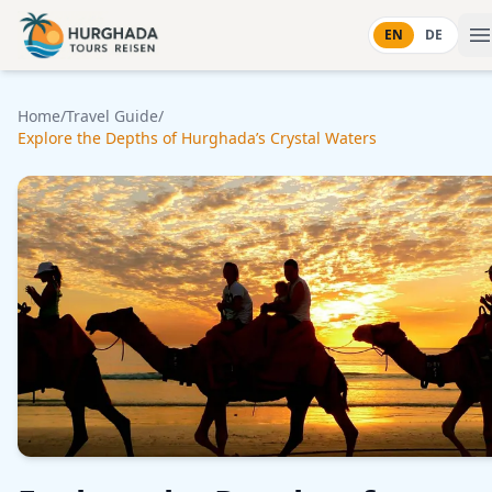
Skip to content
EN
DE
Home
/
Travel Guide
/
Explore the Depths of Hurghada’s Crystal Waters