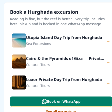
Book a Hurghada excursion
Reading is fine, but the reef is better. Every trip includes
hotel pickup and is booked in one WhatsApp message.
Utopia Island Day Trip from Hurghada
→
Sea Excursions
Cairo & the Pyramids of Giza — Private Day Trip
→
Cultural Tours
Luxor Private Day Trip from Hurghada
→
Cultural Tours
Book on WhatsApp
See all excursions