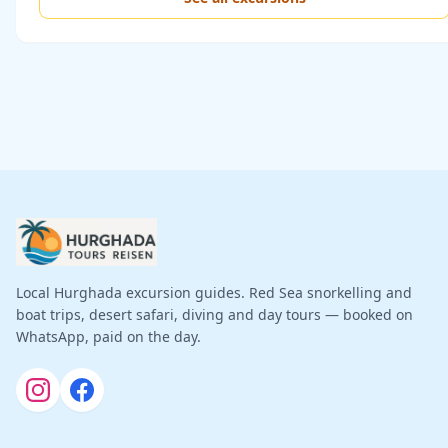
Local Hurghada excursion guides. Red Sea snorkelling and
boat trips, desert safari, diving and day tours — booked on
WhatsApp, paid on the day.