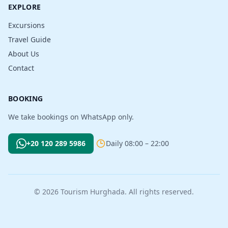
EXPLORE
Excursions
Travel Guide
About Us
Contact
BOOKING
We take bookings on WhatsApp only.
+20 120 289 5986
Daily 08:00 – 22:00
© 2026 Tourism Hurghada. All rights reserved.