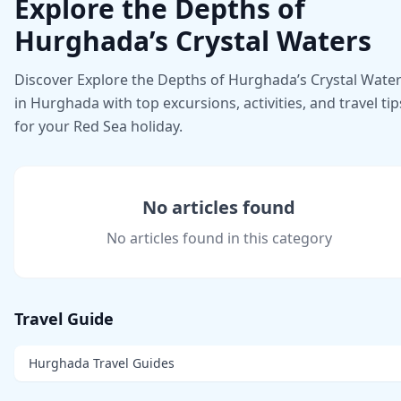
Explore the Depths of
Hurghada’s Crystal Waters
Discover Explore the Depths of Hurghada’s Crystal Wate
in Hurghada with top excursions, activities, and travel tip
for your Red Sea holiday.
No articles found
No articles found in this category
Travel Guide
Hurghada Travel Guides