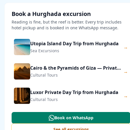
Book a Hurghada excursion
Reading is fine, but the reef is better. Every trip includes
hotel pickup and is booked in one WhatsApp message.
Utopia Island Day Trip from Hurghada
→
Sea Excursions
Cairo & the Pyramids of Giza — Private Day Trip
→
Cultural Tours
Luxor Private Day Trip from Hurghada
→
Cultural Tours
Book on WhatsApp
See all excursions