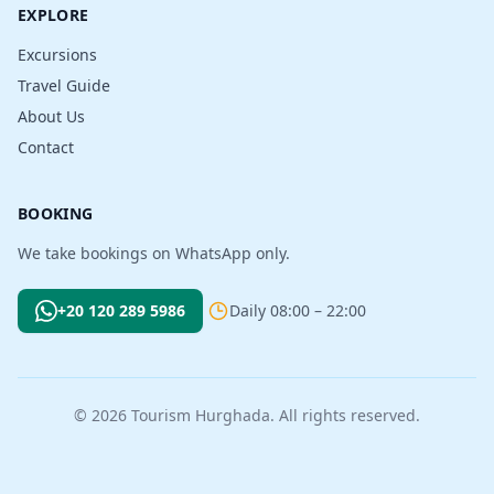
EXPLORE
Excursions
Travel Guide
About Us
Contact
BOOKING
We take bookings on WhatsApp only.
+20 120 289 5986
Daily 08:00 – 22:00
© 2026 Tourism Hurghada. All rights reserved.