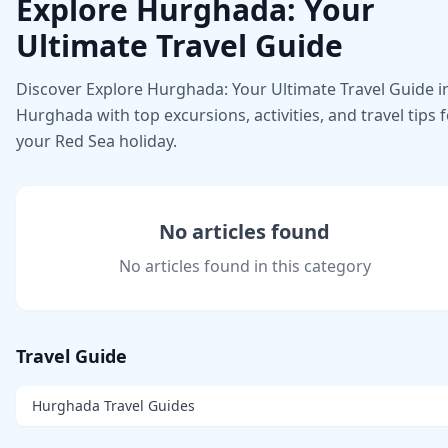
Explore Hurghada: Your
Ultimate Travel Guide
Discover Explore Hurghada: Your Ultimate Travel Guide i
Hurghada with top excursions, activities, and travel tips 
your Red Sea holiday.
No articles found
No articles found in this category
Travel Guide
Hurghada Travel Guides