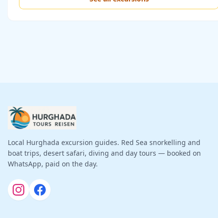
Local Hurghada excursion guides. Red Sea snorkelling and
boat trips, desert safari, diving and day tours — booked on
WhatsApp, paid on the day.