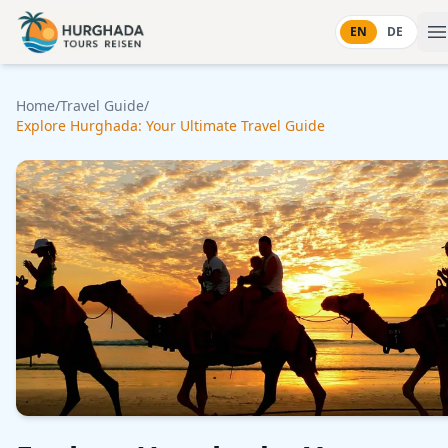
Skip to content
EN
DE
Home
/
Travel Guide
/
Explore Hurghada: Your Ultimate Travel Guide