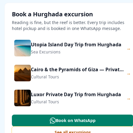
Book a Hurghada excursion
Reading is fine, but the reef is better. Every trip includes
hotel pickup and is booked in one WhatsApp message.
Utopia Island Day Trip from Hurghada
→
Sea Excursions
Cairo & the Pyramids of Giza — Private Day Trip
→
Cultural Tours
Luxor Private Day Trip from Hurghada
→
Cultural Tours
Book on WhatsApp
See all excursions