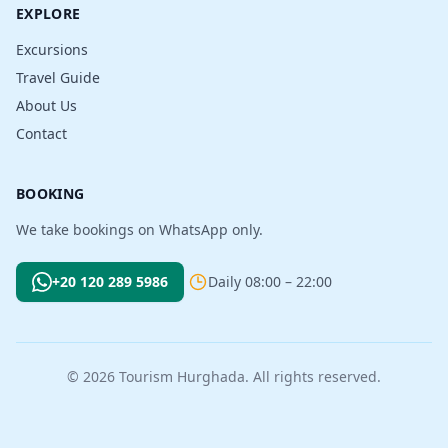
EXPLORE
Excursions
Travel Guide
About Us
Contact
BOOKING
We take bookings on WhatsApp only.
+20 120 289 5986
Daily 08:00 – 22:00
© 2026 Tourism Hurghada. All rights reserved.