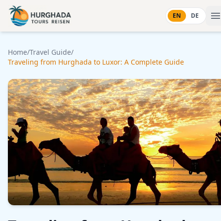
Skip to content
EN
DE
Home
/
Travel Guide
/
Traveling from Hurghada to Luxor: A Complete Guide