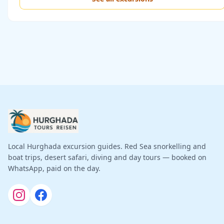
Local Hurghada excursion guides. Red Sea snorkelling and
boat trips, desert safari, diving and day tours — booked on
WhatsApp, paid on the day.