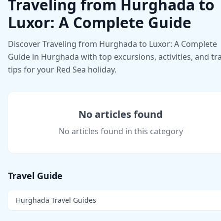
Traveling from Hurghada to
Luxor: A Complete Guide
Discover Traveling from Hurghada to Luxor: A Complete
Guide in Hurghada with top excursions, activities, and tr
tips for your Red Sea holiday.
No articles found
No articles found in this category
Travel Guide
Hurghada Travel Guides