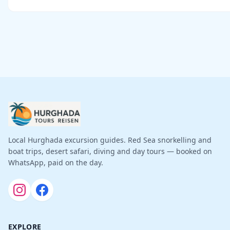
Local Hurghada excursion guides. Red Sea snorkelling and
boat trips, desert safari, diving and day tours — booked on
WhatsApp, paid on the day.
EXPLORE