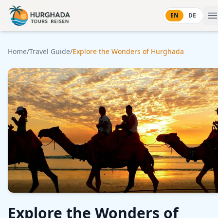
Skip to content
EN
DE
Home
/
Travel Guide
/
Explore the Wonders of Hurghada
Explore the Wonders of