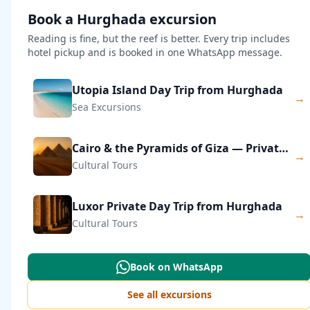
Book a Hurghada excursion
Reading is fine, but the reef is better. Every trip includes
hotel pickup and is booked in one WhatsApp message.
Utopia Island Day Trip from Hurghada
→
Sea Excursions
Cairo & the Pyramids of Giza — Private Day Trip
→
Cultural Tours
Luxor Private Day Trip from Hurghada
→
Cultural Tours
Book on WhatsApp
See all excursions