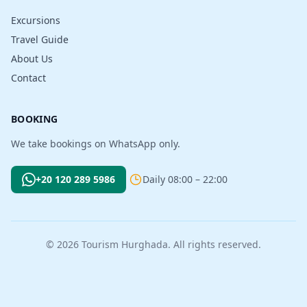
Excursions
Travel Guide
About Us
Contact
BOOKING
We take bookings on WhatsApp only.
+20 120 289 5986
Daily 08:00 – 22:00
© 2026 Tourism Hurghada. All rights reserved.