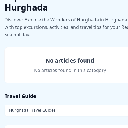
Hurghada
Discover Explore the Wonders of Hurghada in Hurghada
with top excursions, activities, and travel tips for your Re
Sea holiday.
No articles found
No articles found in this category
Travel Guide
Hurghada Travel Guides