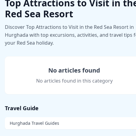
Top Attractions to Visit in th
Red Sea Resort
Discover Top Attractions to Visit in the Red Sea Resort in
Hurghada with top excursions, activities, and travel tips 
your Red Sea holiday.
No articles found
No articles found in this category
Travel Guide
Hurghada Travel Guides