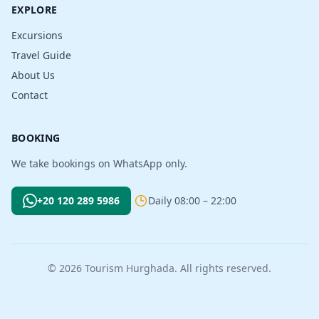
EXPLORE
Excursions
Travel Guide
About Us
Contact
BOOKING
We take bookings on WhatsApp only.
+20 120 289 5986
Daily 08:00 – 22:00
© 2026 Tourism Hurghada. All rights reserved.