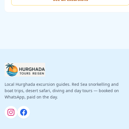
Local Hurghada excursion guides. Red Sea snorkelling and
boat trips, desert safari, diving and day tours — booked on
WhatsApp, paid on the day.