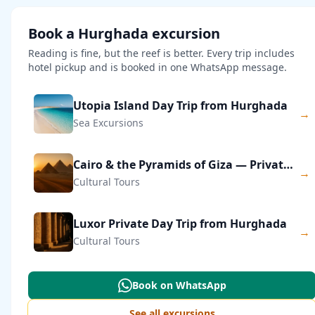
Book a Hurghada excursion
Reading is fine, but the reef is better. Every trip includes
hotel pickup and is booked in one WhatsApp message.
Utopia Island Day Trip from Hurghada
→
Sea Excursions
Cairo & the Pyramids of Giza — Private Day Trip
→
Cultural Tours
Luxor Private Day Trip from Hurghada
→
Cultural Tours
Book on WhatsApp
See all excursions