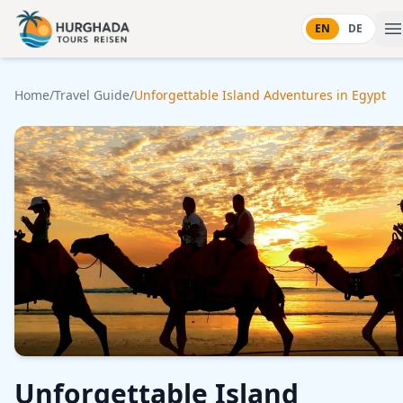
Skip to content
EN
DE
Home
/
Travel Guide
/
Unforgettable Island Adventures in Egypt
Unforgettable Island