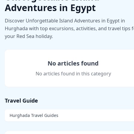
Adventures in Egypt
Discover Unforgettable Island Adventures in Egypt in
Hurghada with top excursions, activities, and travel tips 
your Red Sea holiday.
No articles found
No articles found in this category
Travel Guide
Hurghada Travel Guides