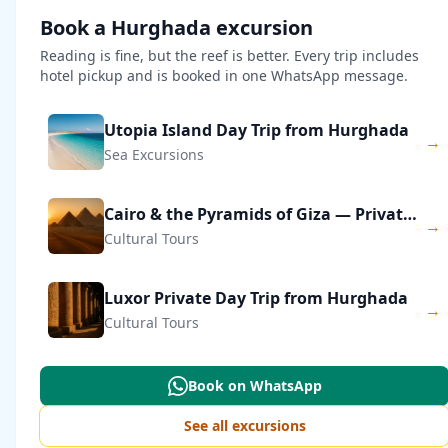
Book a Hurghada excursion
Reading is fine, but the reef is better. Every trip includes
hotel pickup and is booked in one WhatsApp message.
Utopia Island Day Trip from Hurghada
→
Sea Excursions
Cairo & the Pyramids of Giza — Private Day Trip
→
Cultural Tours
Luxor Private Day Trip from Hurghada
→
Cultural Tours
Book on WhatsApp
See all excursions