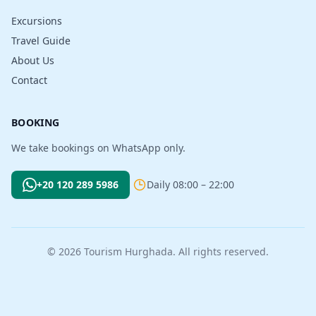
Excursions
Travel Guide
About Us
Contact
BOOKING
We take bookings on WhatsApp only.
+20 120 289 5986
Daily 08:00 – 22:00
© 2026 Tourism Hurghada. All rights reserved.