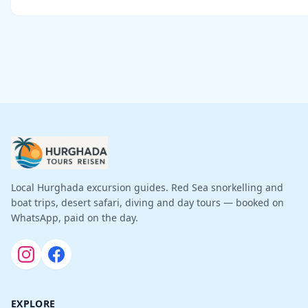
Local Hurghada excursion guides. Red Sea snorkelling and
boat trips, desert safari, diving and day tours — booked on
WhatsApp, paid on the day.
EXPLORE