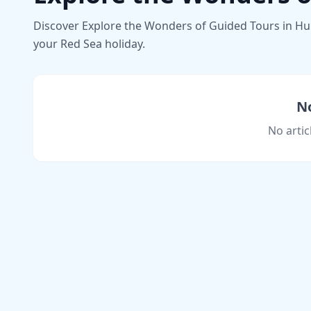
Discover Explore the Wonders of Guided Tours in Hurg
your Red Sea holiday.
No
No artic