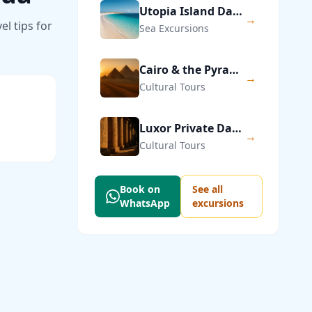
Utopia Island Day Trip from Hurghada
→
l tips for
Sea Excursions
Cairo & the Pyramids of Giza — Private Day Trip
→
Cultural Tours
Luxor Private Day Trip from Hurghada
→
Cultural Tours
Book on
See all
WhatsApp
excursions