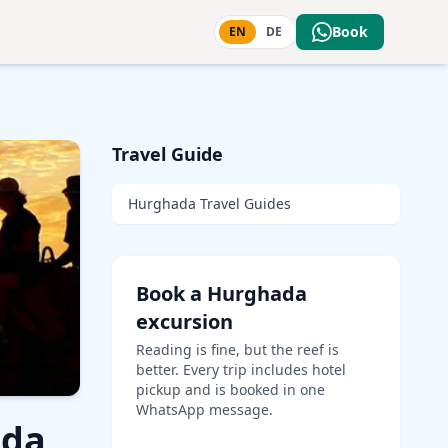
Book
EN
DE
Travel Guide
Hurghada Travel Guides
Book a Hurghada
excursion
Reading is fine, but the reef is
better. Every trip includes hotel
pickup and is booked in one
WhatsApp message.
ada