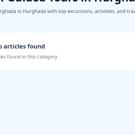
hada in Hurghada with top excursions, activities, and trave
 articles found
les found in this category