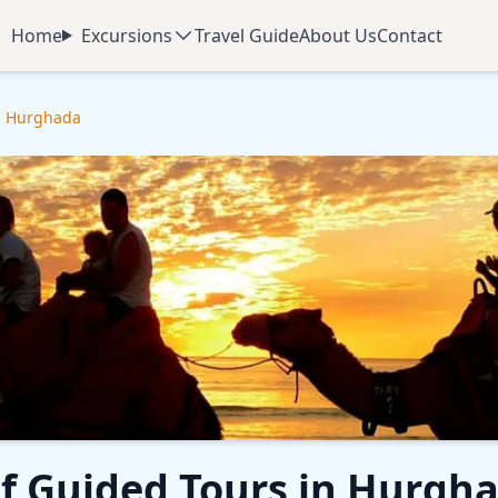
Home
Excursions
Travel Guide
About Us
Contact
in Hurghada
f Guided Tours in Hurgh