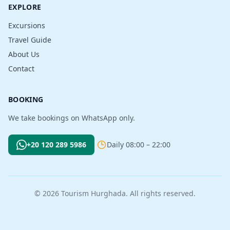
EXPLORE
Excursions
Travel Guide
About Us
Contact
BOOKING
We take bookings on WhatsApp only.
+20 120 289 5986
Daily 08:00 – 22:00
© 2026 Tourism Hurghada. All rights reserved.