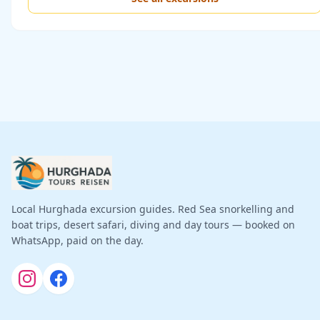
Local Hurghada excursion guides. Red Sea snorkelling and
boat trips, desert safari, diving and day tours — booked on
WhatsApp, paid on the day.