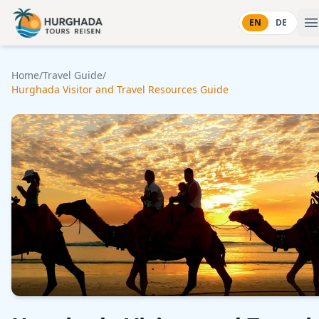
Skip to content
EN
DE
Home
/
Travel Guide
/
Hurghada Visitor and Travel Resources Guide