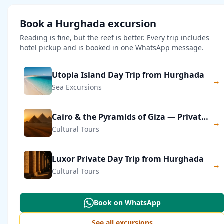
Book a Hurghada excursion
Reading is fine, but the reef is better. Every trip includes
hotel pickup and is booked in one WhatsApp message.
Utopia Island Day Trip from Hurghada
→
Sea Excursions
Cairo & the Pyramids of Giza — Private Day Trip
→
Cultural Tours
Luxor Private Day Trip from Hurghada
→
Cultural Tours
Book on WhatsApp
See all excursions