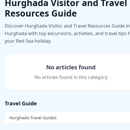
Hurghada Visitor and Travel
Resources Guide
Discover Hurghada Visitor and Travel Resources Guide in
Hurghada with top excursions, activities, and travel tips 
your Red Sea holiday.
No articles found
No articles found in this category
Travel Guide
Hurghada Travel Guides