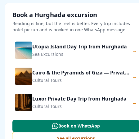
Book a Hurghada excursion
Reading is fine, but the reef is better. Every trip includes
hotel pickup and is booked in one WhatsApp message.
Utopia Island Day Trip from Hurghada
→
Sea Excursions
Cairo & the Pyramids of Giza — Private Day Trip
→
Cultural Tours
Luxor Private Day Trip from Hurghada
→
Cultural Tours
Book on WhatsApp
See all excursions