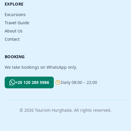
EXPLORE
Excursions
Travel Guide
About Us
Contact
BOOKING
We take bookings on WhatsApp only.
+20 120 289 5986
Daily 08:00 – 22:00
© 2026 Tourism Hurghada. All rights reserved.