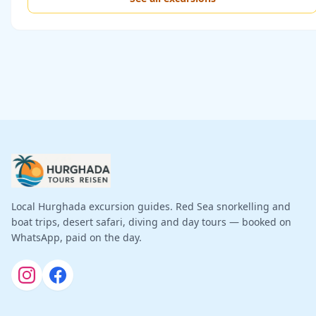
Local Hurghada excursion guides. Red Sea snorkelling and
boat trips, desert safari, diving and day tours — booked on
WhatsApp, paid on the day.