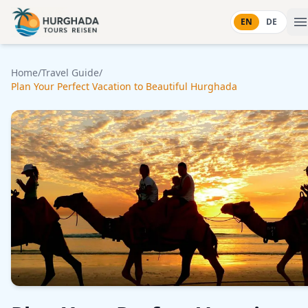
Skip to content
EN
DE
Home
/
Travel Guide
/
Plan Your Perfect Vacation to Beautiful Hurghada