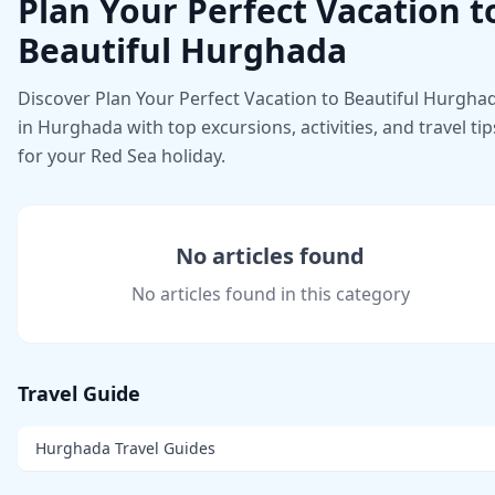
Plan Your Perfect Vacation t
Beautiful Hurghada
Discover Plan Your Perfect Vacation to Beautiful Hurgha
in Hurghada with top excursions, activities, and travel tip
for your Red Sea holiday.
No articles found
No articles found in this category
Travel Guide
Hurghada Travel Guides