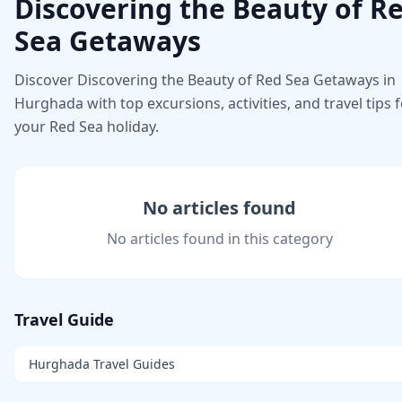
Discovering the Beauty of R
Sea Getaways
Discover Discovering the Beauty of Red Sea Getaways in
Hurghada with top excursions, activities, and travel tips 
your Red Sea holiday.
No articles found
No articles found in this category
Travel Guide
Hurghada Travel Guides