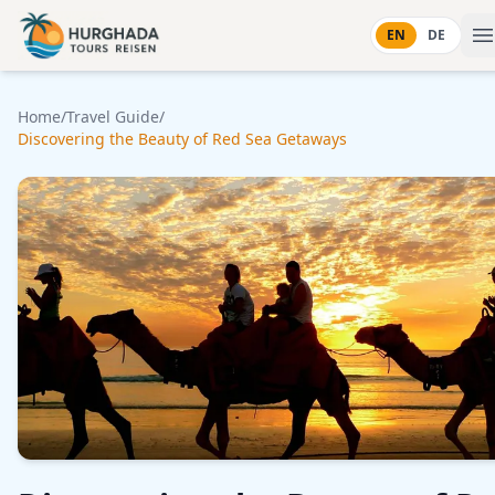
Skip to content
EN
DE
Home
/
Travel Guide
/
Discovering the Beauty of Red Sea Getaways