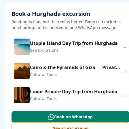
Book a Hurghada excursion
Reading is fine, but the reef is better. Every trip includes
hotel pickup and is booked in one WhatsApp message.
Utopia Island Day Trip from Hurghada
→
Sea Excursions
Cairo & the Pyramids of Giza — Private Day Trip
→
Cultural Tours
Luxor Private Day Trip from Hurghada
→
Cultural Tours
Book on WhatsApp
See all excursions