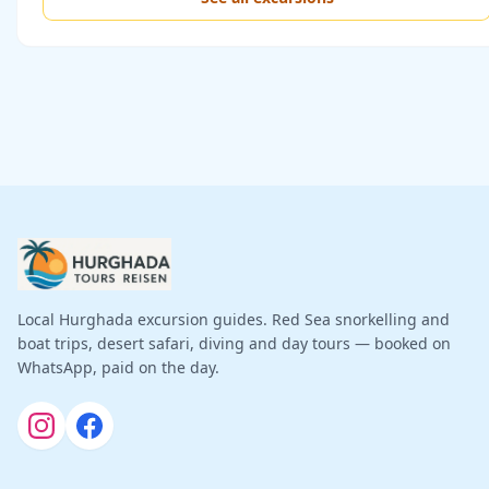
Local Hurghada excursion guides. Red Sea snorkelling and
boat trips, desert safari, diving and day tours — booked on
WhatsApp, paid on the day.