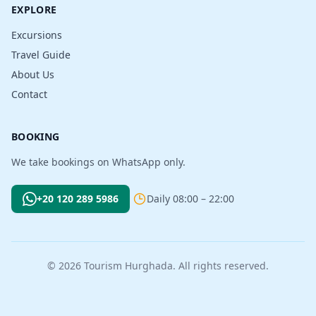
EXPLORE
Excursions
Travel Guide
About Us
Contact
BOOKING
We take bookings on WhatsApp only.
+20 120 289 5986
Daily 08:00 – 22:00
© 2026 Tourism Hurghada. All rights reserved.